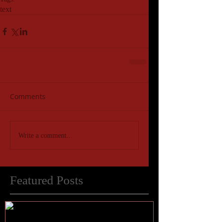
text
Comments
Write a comment...
Featured Posts