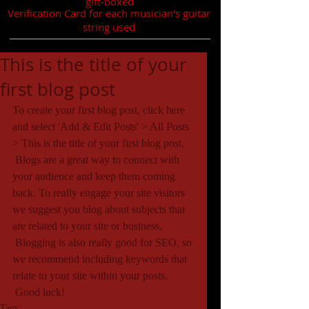
gift-boxed
Verification Card for each musician's guitar
string used
This is the title of your
first blog post
To create your first blog post, click here 
and select 'Add & Edit Posts' > All Posts 
> This is the title of your first blog post. 
 Blogs are a great way to connect with 
your audience and keep them coming 
back. To really engage your site visitors 
we suggest you blog about subjects that 
are related to your site or business. 
 Blogging is also really good for SEO, so 
we recommend including keywords that 
relate to your site within your posts.
 Good luck!
Tags: