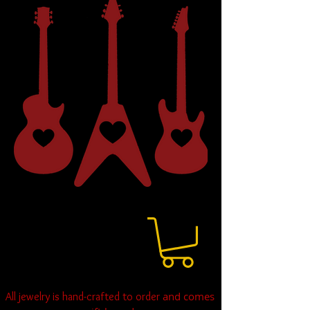
and comes
All jewelry is hand-crafted to order