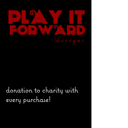
designs
donation to charity with
every purchase!