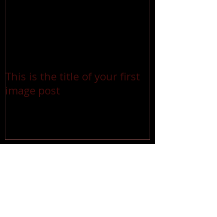
This is the title of your first
image post
Recent Posts
This is the title of your first
image post