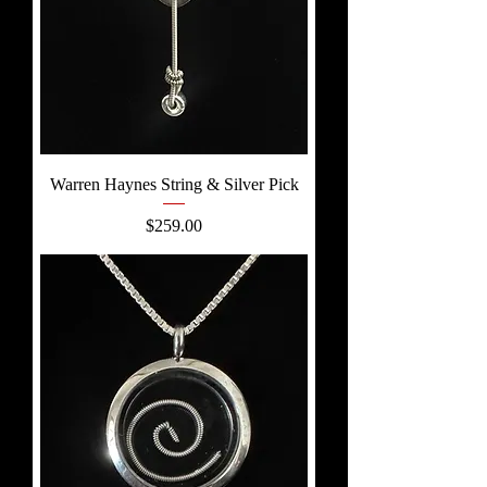
Warren Haynes String & Silver Pick
Price
$259.00