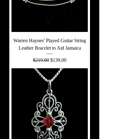
Warren Haynes' Played Guitar String
Leather Bracelet to Aid Jamaica
Regular Price
Sale Price
$219.00
$139.00