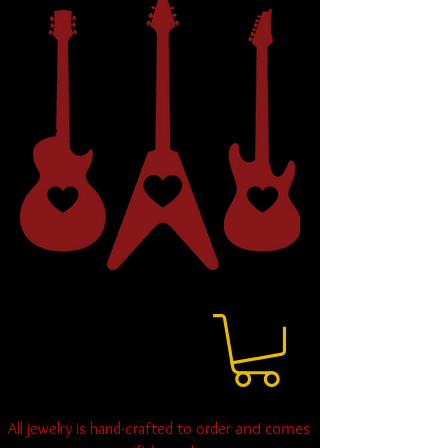
and comes
All jewelry is hand-crafted to order