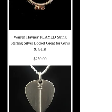
Warren Haynes' PLAYED String
Sterling Silver Locket Great for Guys
& Gals!
Price
$259.00