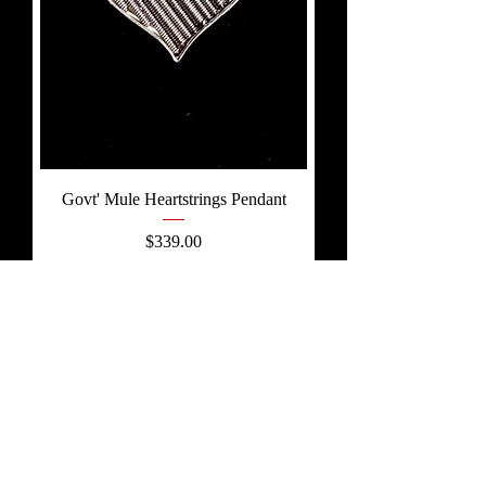
Govt' Mule Heartstrings Pendant
Price
$339.00