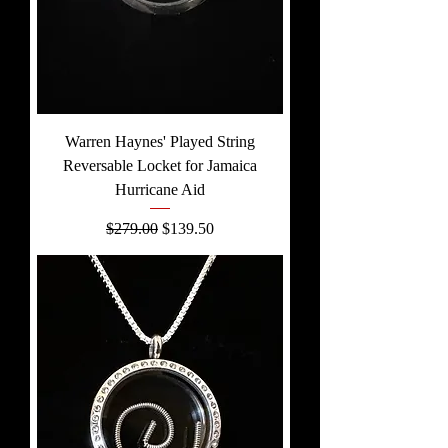
Warren Haynes' Played String
Reversable Locket for Jamaica
Hurricane Aid
Regular Price
Sale Price
$279.00
$139.50