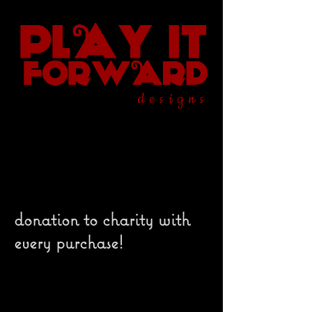
designs
donation to charity with
every purchase!