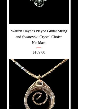
Warren Haynes Played Guitar String
and Swarovski Crystal Choice
Necklace
Price
$189.00