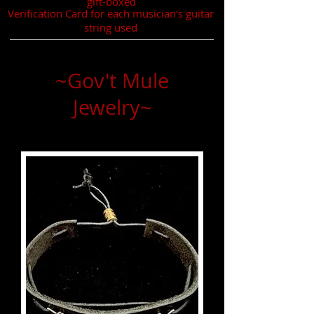
gift-boxed
Verification Card for each musician's guitar
string used
~Gov't Mule
Jewelry~