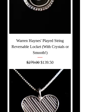
Warren Haynes' Played String
Reversable Locket (With Crystals or
Smooth!)
Regular Price
Sale Price
$279.00
$139.50