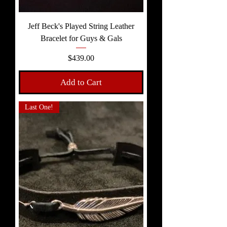
Jeff Beck's Played String Leather
Bracelet for Guys & Gals
Price
$439.00
Add to Cart
Last One!