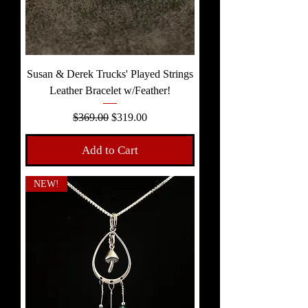
Susan & Derek Trucks' Played Strings
Leather Bracelet w/Feather!
Regular Price
Sale Price
$369.00
$319.00
Add to Cart
NEW!