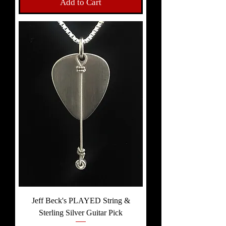
Add to Cart
Jeff Beck's PLAYED String &
Sterling Silver Guitar Pick