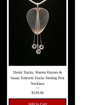
Derek Trucks, Warren Haynes &
Susan Tedeschi Trucks Sterling Pick
Necklace
Price
$339.00
Add to Cart