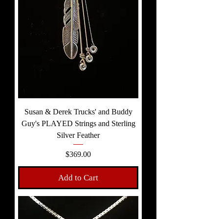
Susan & Derek Trucks' and Buddy
Guy's PLAYED Strings and Sterling
Silver Feather
Price
$369.00
Add to Cart