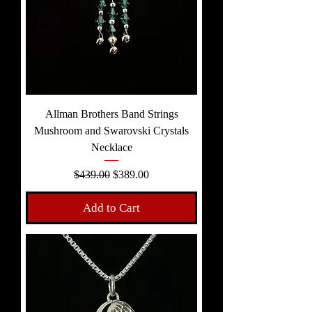
Allman Brothers Band Strings
Mushroom and Swarovski Crystals
Necklace
Regular Price
Sale Price
$439.00
$389.00
Add to Cart