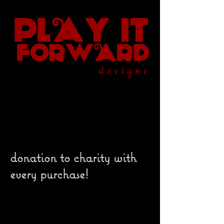
designs
donation to charity with
every purchase!