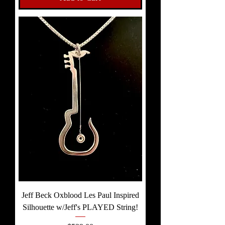
Jeff Beck Oxblood Les Paul Inspired
Silhouette w/Jeff's PLAYED String!