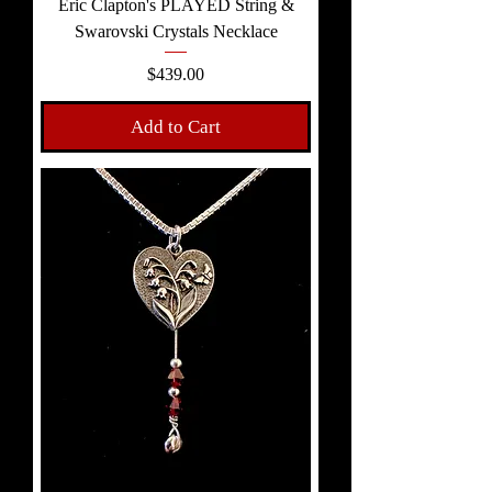
Eric Clapton's PLAYED String &
Swarovski Crystals Necklace
Price
$439.00
Add to Cart