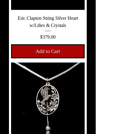
Eric Clapton String Silver Heart
w/Lilies & Crystals
Price
$379.00
Add to Cart