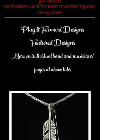
gift-boxed
Verification Card for each musician's guitar
string used
Play it Forward Designs
Featured Designs
More on individual band and musicians'
pages at above tabs