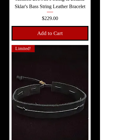
Sklar's Bass String Leather Bracelet
Price
$229.00
Add to Cart
Limited!