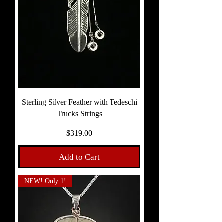
Sterling Silver Feather with Tedeschi
Trucks Strings
Price
$319.00
Add to Cart
NEW! Only 1!