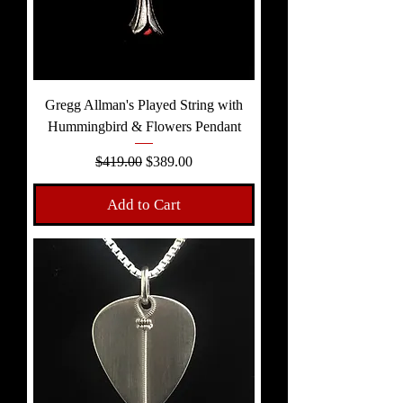
Gregg Allman's Played String with
Hummingbird & Flowers Pendant
Regular Price
Sale Price
$419.00
$389.00
Add to Cart