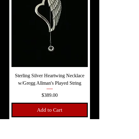
Sterling Silver Heartwing Necklace
w/Gregg Allman's Played String
Price
$389.00
Add to Cart