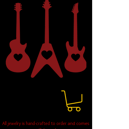
and comes
All jewelry is hand-crafted to order