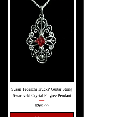
Susan Tedeschi Trucks' Guitar String
Swarovski Crystal Filigree Pendant
Price
$269.00