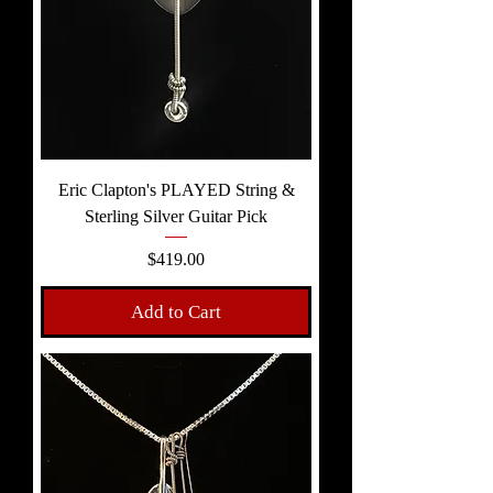
Eric Clapton's PLAYED String &
Sterling Silver Guitar Pick
Price
$419.00
Add to Cart