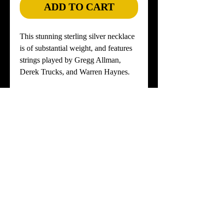
ADD TO CART
This stunning sterling silver necklace
is of substantial weight, and features
strings played by Gregg Allman,
Derek Trucks, and Warren Haynes.
Your choice of ONYX or TIGER'S
EYE Stone.
Numbered Verification Cards for
Gregg's, Derek's and Warren's strings,
included.
Select short or long sterling silver
chain.