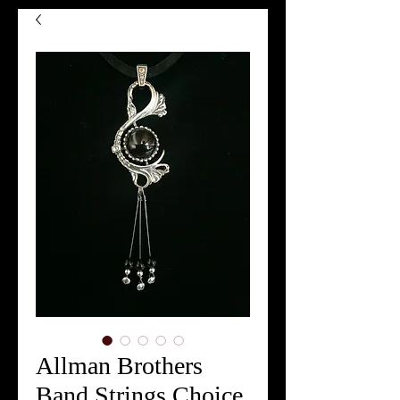
Allman Brothers
Band Strings Choice