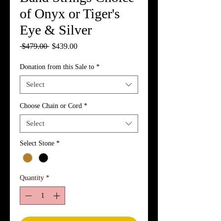
of Onyx or Tiger's
Eye & Silver
Regular
Sale
 $479.00 
$439.00
Price
Price
Donation from this Sale to
*
Select
Choose Chain or Cord
*
Select
Select Stone
*
Quantity
*