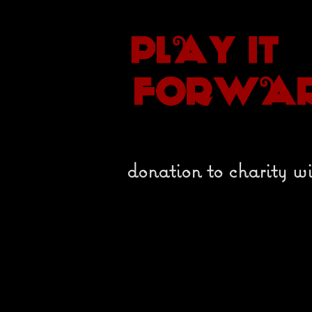
donation to charity wi