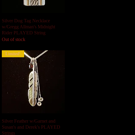
Silver Dog Tag Necklace
Quick View
w/Gregg Allman's Midnight
Rider PLAYED String
Out of stock
Limited!
Silver Feather w/Garnet and
Quick View
Susan's and Derek's PLAYED
Strings