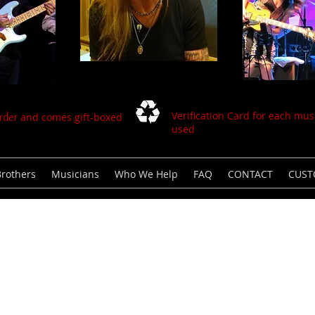
Verification Card for each musi
order
and comes gift-boxed
used
Brothers
Musicians
Who We Help
FAQ
CONTACT
CUS