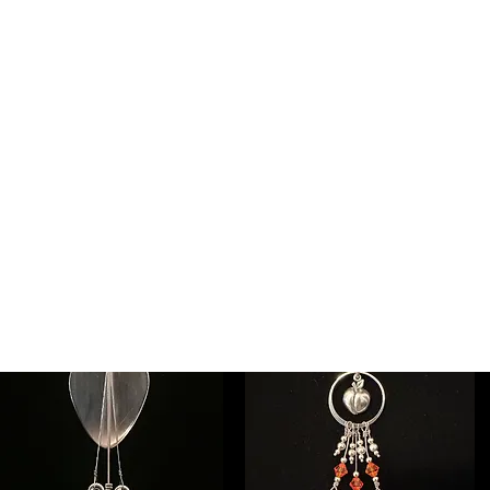
ee individual musicians' pages for other designs and 
NEW!