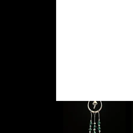
S
NEW!