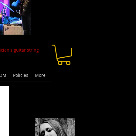
cian's guitar string
TOM
Policies
More