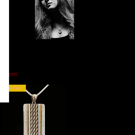
Guitar String
Jewelry
you can
options
wear
and share!
Last One!