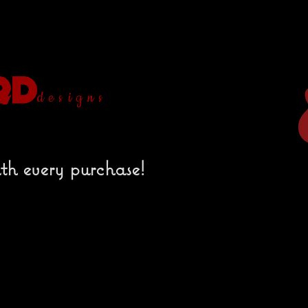
designs
th every purchase!