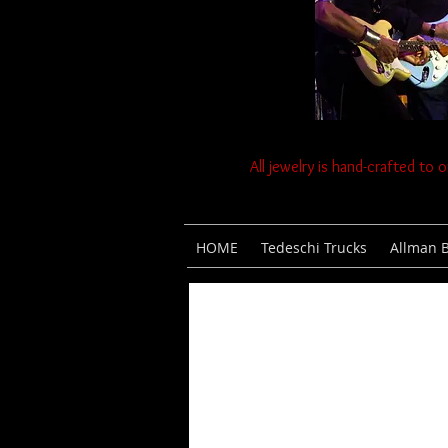
All jewelry is hand-crafted to 
HOME
Tedeschi Trucks
Allman 
Scroll Down for
Gallery