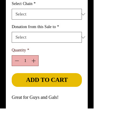
Select Chain
*
Donation from this Sale to
*
Quantity
*
ADD TO CART
Great for Guys and Gals!
Widespread Panic's guitarist Jimmy 
Herring's concert-played guitar strings 
are set in a sterling silver rectangular 