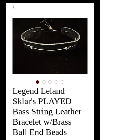
Legend Leland
Sklar's PLAYED
Bass String Leather
Bracelet w/Brass
Ball End Beads