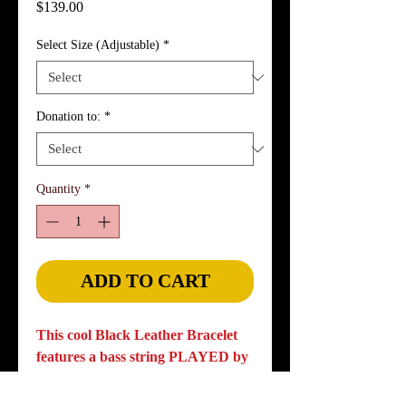
Price
$139.00
Select Size (Adjustable)
*
Donation to:
*
Quantity
*
ADD TO CART
This cool Black Leather Bracelet
features a bass string PLAYED by
the legendary Leland Sklar,
adorned with brass bass string ball