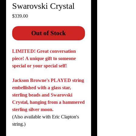
Swarovski Crystal
Price
$339.00
Out of Stock
LIMITED!
Great conversation
piece! A unique gift to someone
special or your special self!
Jackson Browne's PLAYED string
embellished with a glass star,
sterling beads and Swarovski
Crystal, hanging from a hammered
sterling silver moon.
(Also available with Eric Clapton's
string.)