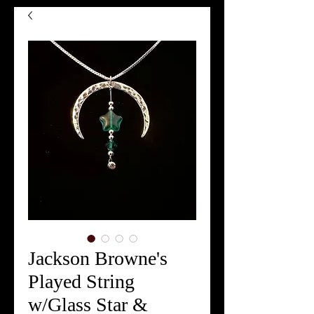
Jackson Browne's
Played String
w/Glass Star &