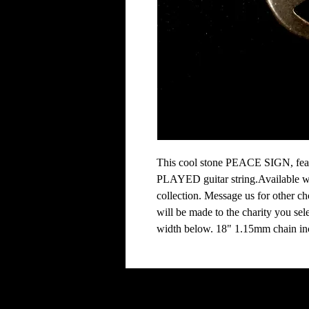
This cool stone PEACE SIGN, featu
PLAYED guitar string.Available wit
collection. Message us for other ch
will be made to the charity you selec
width below. 18" 1.15mm chain inc