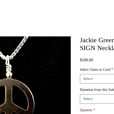
Jackie Gree
SIGN Neckl
Price
$189.00
Select Chain or Cord
*
Select
Donation from this Sale
Select
Quantity
*