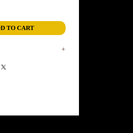
D TO CART
in our US studio. Slight variations are
niqueness of our wearable art. Please
ivery, although most items will ship
rders: please add 1 week. If you have a
ease inform us through our CONTACT
rush an order and Express ship to meet