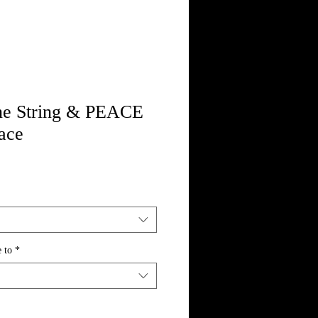
ne String & PEACE
ace
 to
*