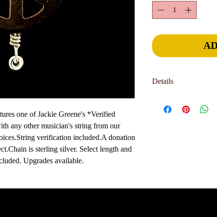
AD
Details
Jewelry is hand-crafted 
part of the charm and u
res one of Jackie Greene's *Verified 
allow 2-3 weeks for del
h any other musician's string from our 
sooner. International o
oices.String verification included.A donation 
delivery deadline, pl
t.Chain is sterling silver. Select length and 
page. We can generally 
luded. Upgrades available. 
your needs.