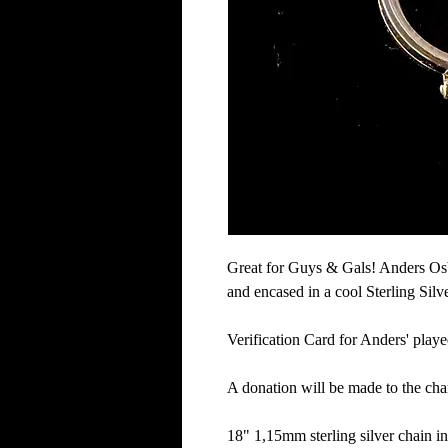
Great for Guys & Gals! Anders Osb
and encased in a cool Sterling Silv
Verification Card for Anders' playe
A donation will be made to the char
18" 1,15mm sterling silver chain i