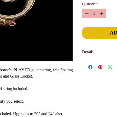
Quantity
*
AD
Details
Jewelry is hand-crafted 
part of the charm and u
orne's PLAYED guitar string, free floating
allow 4-6 weeks for del
er and Glass Locket.
sooner. International o
delivery deadline, pl
d string included.
page. We can generally 
your needs.
ity you select.
ncluded. Upgrades to 20" and 24" also