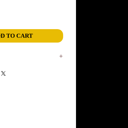
D TO CART
in our US studio. Slight variations are
niqueness of our wearable art. Please
ivery, although most items will ship
rders: please add 1 week. If you have a
ease inform us through our CONTACT
rush an order and Express ship to meet