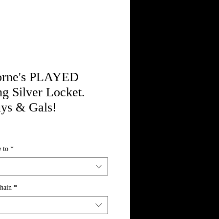
orne's PLAYED
ng Silver Locket.
uys & Gals!
 to
*
Chain
*