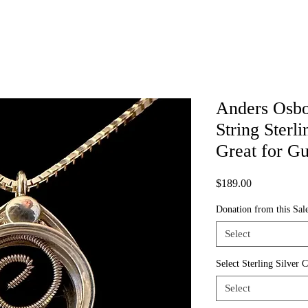
Anders Osb
String Sterli
Great for G
Price
$189.00
Donation from this Sale
Select
Select Sterling Silver 
Select