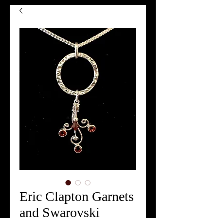
Eric Clapton Garnets
and Swarovski