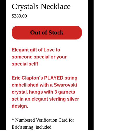
Crystals Necklace
Price
$389.00
Out of Stock
Elegant gift of Love to
someone special or your
special self!
Eric Clapton's PLAYED string
embellished with a Swarovski
crystal, hangs with 3 garnets
set in an elegant sterling silver
design.
* Numbered Verification Card for
Eric's string, included.