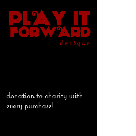
designs
donation to charity with
every purchase!