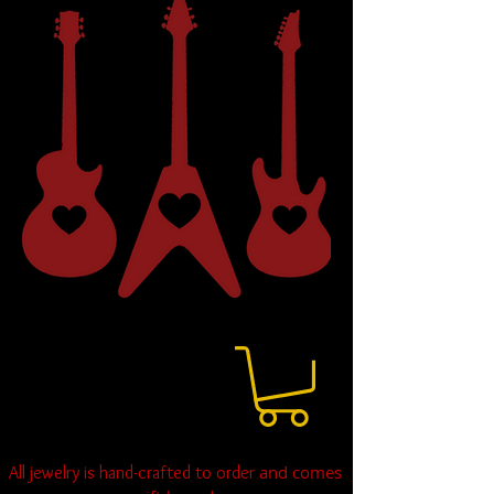
and comes
All jewelry is hand-crafted to order