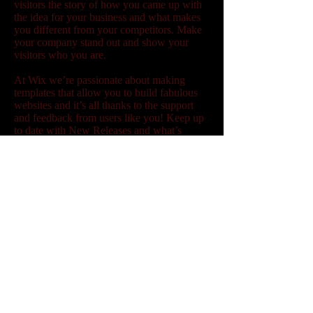
visitors the story of how you came up with
the idea for your business and what makes
you different from your competitors. Make
your company stand out and show your
visitors who you are.
At Wix we’re passionate about making
templates that allow you to build fabulous
websites and it’s all thanks to the support
and feedback from users like you! Keep up
to date with New Releases and what’s
Coming Soon in Wixellaneous in Support.
Feel free to tell us what you think and give
us feedback in the Wix Forum. If you’d like
to benefit from a professional designer’s
touch, head to the Wix Arena and connect
with one of our Wix Pro designers. Or if
you need more help you can simply type
your questions into the Support Forum and
get instant answers. To keep up to date with
everything Wix, including tips and things
we think are cool, just head to the Wix
Blog!