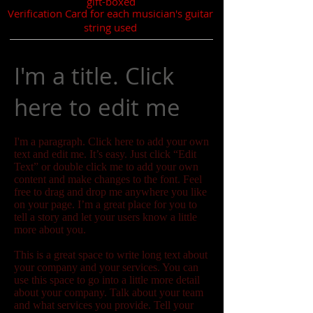
gift-boxed
Verification Card for each musician's guitar
string used
I'm a title. Click
here to edit me
I'm a paragraph. Click here to add your own
text and edit me. It’s easy. Just click “Edit
Text” or double click me to add your own
content and make changes to the font. Feel
free to drag and drop me anywhere you like
on your page. I’m a great place for you to
tell a story and let your users know a little
more about you.
This is a great space to write long text about
your company and your services. You can
use this space to go into a little more detail
about your company. Talk about your team
and what services you provide. Tell your