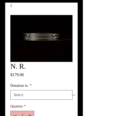
N. R.
Price
$179.00
Donation to:
*
Quantity
*